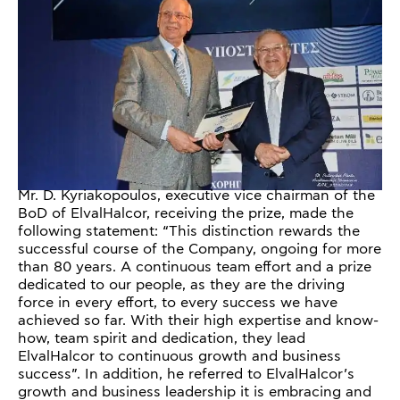
Mr. D. Kyriakopoulos, executive vice chairman of the
BoD of ElvalHalcor, receiving the prize, made the
following statement: “This distinction rewards the
successful course of the Company, ongoing for more
than 80 years. A continuous team effort and a prize
dedicated to our people, as they are the driving
force in every effort, to every success we have
achieved so far. With their high expertise and know-
how, team spirit and dedication, they lead
ElvalHalcor to continuous growth and business
success”. In addition, he referred to ElvalHalcor’s
growth and business leadership it is embracing and