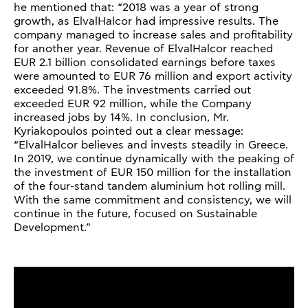
he mentioned that: “2018 was a year of strong
growth, as ElvalHalcor had impressive results. The
company managed to increase sales and profitability
for another year. Revenue of ElvalHalcor reached
EUR 2.1 billion consolidated earnings before taxes
were amounted to EUR 76 million and export activity
exceeded 91.8%. The investments carried out
exceeded EUR 92 million, while the Company
increased jobs by 14%. In conclusion, Mr.
Kyriakopoulos pointed out a clear message:
“ElvalHalcor believes and invests steadily in Greece.
In 2019, we continue dynamically with the peaking of
the investment of EUR 150 million for the installation
of the four-stand tandem aluminium hot rolling mill.
With the same commitment and consistency, we will
continue in the future, focused on Sustainable
Development.”