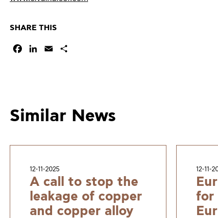
SHARE THIS
Facebook
LinkedIn
Email
Share
Similar News
12-11-2025
12-11-2
A call to stop the
Eur
leakage of copper
for
and copper alloy
Eur