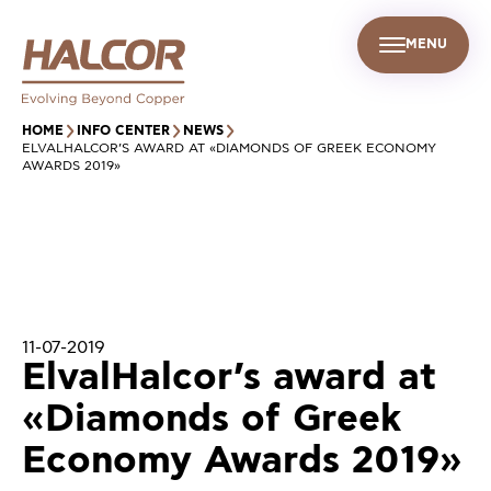
MENU
EN
UR PEOPLE
SUSTAINABILITY
INFO CENTER
FIND US
HOME
INFO CENTER
NEWS
ELVALHALCOR’S AWARD AT «DIAMONDS OF GREEK ECONOMY
AWARDS 2019»
11-07-2019
ElvalHalcor’s award at
«Diamonds of Greek
Economy Awards 2019»