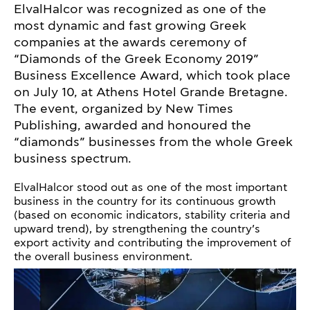
ElvalHalcor was recognized as one of the
most dynamic and fast growing Greek
companies at the awards ceremony of
“Diamonds of the Greek Economy 2019”
Business Excellence Award, which took place
on July 10, at Athens Hotel Grande Bretagne.
The event, organized by New Times
Publishing, awarded and honoured the
“diamonds” businesses from the whole Greek
business spectrum.
ElvalHalcor stood out as one of the most important
business in the country for its continuous growth
(based on economic indicators, stability criteria and
upward trend), by strengthening the country’s
export activity and contributing the improvement of
the overall business environment.