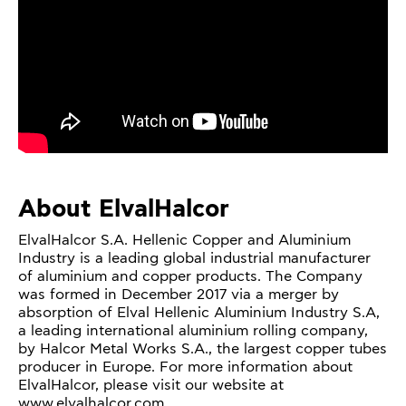
About ElvalHalcor
ElvalHalcor S.A. Hellenic Copper and Aluminium
Industry is a leading global industrial manufacturer
of aluminium and copper products. The Company
was formed in December 2017 via a merger by
absorption of Elval Hellenic Aluminium Industry S.A,
a leading international aluminium rolling company,
by Halcor Metal Works S.A., the largest copper tubes
producer in Europe. For more information about
ElvalHalcor, please visit our website at
www.elvalhalcor.com