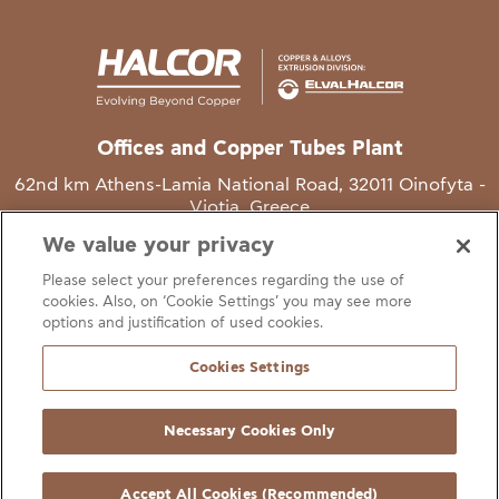
Offices and Copper Tubes Plant
62nd km Athens-Lamia National Road, 32011 Oinofyta -
Viotia, Greece
We value your privacy
T
+30 22620 48111
Please select your preferences regarding the use of
E
info@halcor.com
cookies. Also, on ‘Cookie Settings’ you may see more
options and justification of used cookies.
Cookies Settings
Necessary Cookies Only
gal Notice
Cookies Statement
Useful Links
Manage Cookie Preferen
© Copyright Halcor 2026. All Rights Reserved
Accept All Cookies (Recommended)