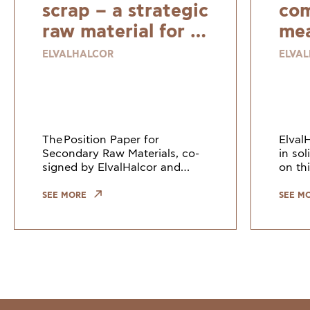
scrap – a strategic
com
raw material for a
mea
resilient and
ELVALHALCOR
ELVA
sustainable
Europe
The Position Paper for
Elval
Secondary Raw Materials, co-
in so
signed by ElvalHalcor and
on thi
other European industry
Counc
leaders, highlights the need to
Union
SEE MORE
SEE M
keep copper and copper alloy
indus
scrap within the EU. Growi
the gr