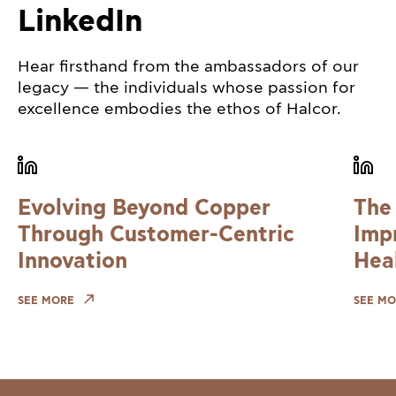
LinkedIn
Hear firsthand from the ambassadors of our
legacy — the individuals whose passion for
excellence embodies the ethos of Halcor.
Evolving Beyond Copper
The
Through Customer-Centric
Imp
Innovation
Hea
SEE MORE
SEE MO