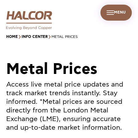
MENU
EN
UR PEOPLE
SUSTAINABILITY
INFO CENTER
FIND US
HOME
INFO CENTER
METAL PRICES
Metal Prices
Access live metal price updates and
track market trends instantly. Stay
informed. *Metal prices are sourced
directly from the London Metal
Exchange (LME), ensuring accurate
and up-to-date market information.