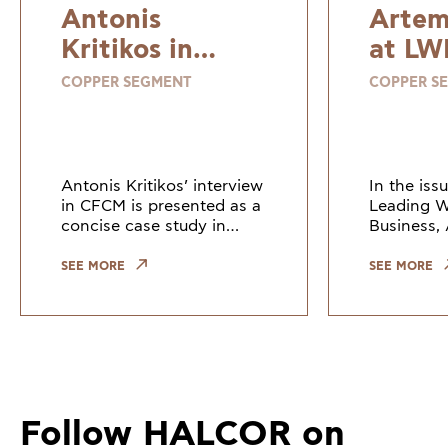
Antonis
Artem
Kritikos in
at LW
CFCM
COPPER SEGMENT
COPPER S
Antonis Kritikos’ interview
In the iss
in CFCM is presented as a
Leading 
concise case study in
Business, 
strategic investment,
Marketing
operational evolution, and
Communica
SEE MORE
SEE MORE
steady growth.
– Copper 
ElvalHalco
views on 
the role o
Follow HALCOR on