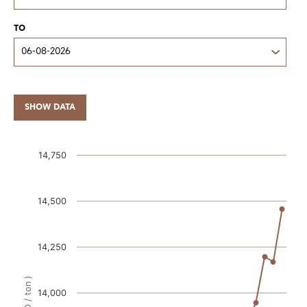
TO
SHOW DATA
14,750
14,500
14,250
14,000