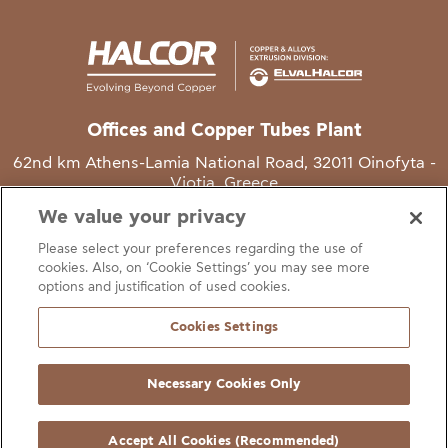
Offices and Copper Tubes Plant
62nd km Athens-Lamia National Road, 32011 Oinofyta -
Viotia, Greece
We value your privacy
T
+30 22620 48111
Please select your preferences regarding the use of
E
info@halcor.com
cookies. Also, on ‘Cookie Settings’ you may see more
options and justification of used cookies.
Cookies Settings
Necessary Cookies Only
gal Notice
Cookies Statement
Useful Links
Manage Cookie Preferen
© Copyright Halcor 2026. All Rights Reserved
Accept All Cookies (Recommended)