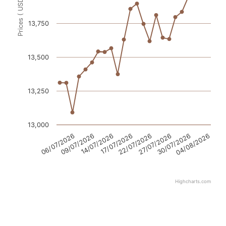
Prices ( USD / ton )
13,750
13,500
13,250
13,000
06/07/2026
09/07/2026
14/07/2026
17/07/2026
22/07/2026
27/07/2026
30/07/2026
04/08/2026
Highcharts.com