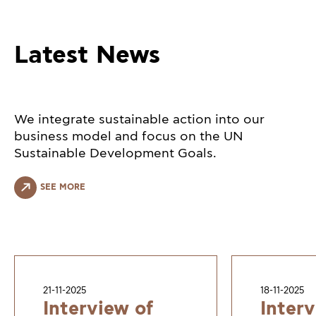
Latest News
We integrate sustainable action into our
business model and focus on the UN
Sustainable Development Goals.
SEE MORE
21-11-2025
18-11-2025
Interview of
Interv