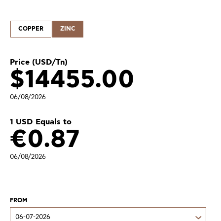
COPPER
ZINC
Price (USD/Tn)
$
14455.00
06/08/2026
1 USD Equals to
€
0.87
06/08/2026
FROM