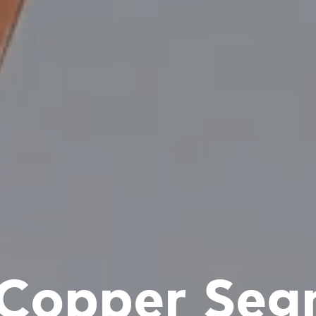
 Copper Seg