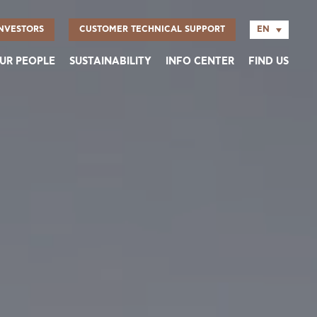
EN
NVESTORS
CUSTOMER TECHNICAL SUPPORT
UR PEOPLE
SUSTAINABILITY
INFO CENTER
FIND US