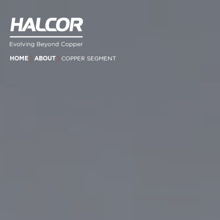
HOME
ABOUT
COPPER SEGMENT