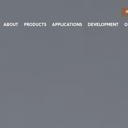
I
ABOUT
PRODUCTS
APPLICATIONS
DEVELOPMENT
O