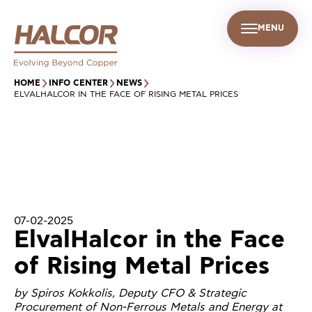
MENU
EN
UR PEOPLE
SUSTAINABILITY
INFO CENTER
FIND US
HOME
INFO CENTER
NEWS
ELVALHALCOR IN THE FACE OF RISING METAL PRICES
07-02-2025
ElvalHalcor in the Face
of Rising Metal Prices
by Spiros Kokkolis, Deputy CFO & Strategic
Procurement of Non-Ferrous Metals and Energy at