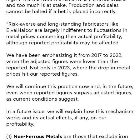
and too much is at stake. Production and sales
cannot be halted if a bet is placed incorrectly.
“Risk-averse and long-standing fabricators like
ElvalHalcor are largely indifferent to fluctuations in
metal prices concerning their actual profitability,
although reported profitability may be affected.
We have been emphasizing it from 2017 to 2022,
when the adjusted figures were lower than the
reported. Not only in 2023, where the drop in metal
prices hit our reported figures.
We will continue this practice now and, in the future,
even when reported figures surpass adjusted figures,
as current conditions suggest.
In a future issue, we will explain how this mechanism
works and its actual effects, if any, on our
profitability.
(1)
Non-Ferrous Metals
are those that exclude iron