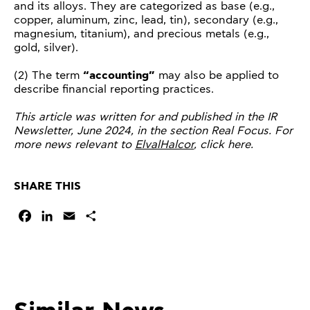
and its alloys. They are categorized as base (e.g.,
copper, aluminum, zinc, lead, tin), secondary (e.g.,
magnesium, titanium), and precious metals (e.g.,
gold, silver).
(2) The term
“accounting”
may also be applied to
describe financial reporting practices.
This article was written for and published in the IR
Newsletter, June 2024, in the section Real Focus. For
more news relevant to
ElvalHalcor
, click here.
SHARE THIS
Facebook
LinkedIn
Email
Share