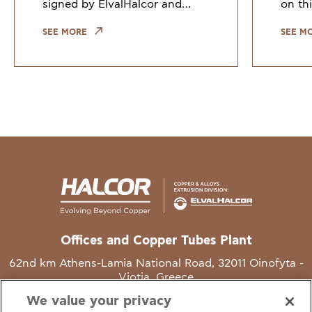
signed by ElvalHalcor and
on thi
other European industry
Counc
leaders, highlights the need to
Union
SEE MORE
SEE M
keep copper and copper alloy
indus
scrap within the EU. Growi
the gr
Offices and Copper Tubes Plant
62nd km Athens-Lamia National Road, 32011 Oinofyta -
Viotia, Greece
We value your privacy
T
+30 22620 48111