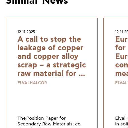
Similar News
12-11-2025
12-11-2
A call to stop the
Eur
leakage of copper
for
and copper alloy
Eur
scrap – a strategic
com
raw material for a
mea
resilient and
ELVALHALCOR
ELVA
sustainable
Europe
The Position Paper for
Elval
Secondary Raw Materials, co-
in so