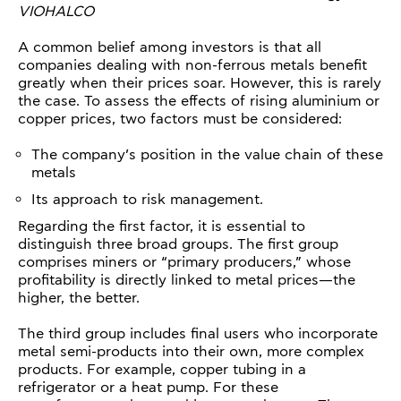
VIOHALCO
A common belief among investors is that all
companies dealing with non-ferrous metals benefit
greatly when their prices soar. However, this is rarely
the case. To assess the effects of rising aluminium or
copper prices, two factors must be considered:
The company’s position in the value chain of these
metals
Its approach to risk management.
Regarding the first factor, it is essential to
distinguish three broad groups. The first group
comprises miners or “primary producers,” whose
profitability is directly linked to metal prices—the
higher, the better.
The third group includes final users who incorporate
metal semi-products into their own, more complex
products. For example, copper tubing in a
refrigerator or a heat pump. For these