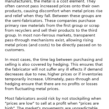
manufacturers, the metal is a cost element. They
often cannot pass increased prices onto their own
products, causing discomfort when metal prices rise
and relief when they fall. Between these groups are
the semi-fabricators. These companies purchase
primary raw materials from the first group or scrap
from recyclers and sell their products to the third
group. In most non-ferrous markets, transparent
pass-through mechanisms exist, allowing rising
metal prices (and costs) to be directly passed on to
customers.
In most cases, the time lag between purchasing and
selling is also covered by hedging. This ensures that
the fabricator will not suffer any ill effects if demand
decreases due to new, higher prices or if inventories
temporarily increase. Ultimately, pass-through and
hedging ensure that there are no profits or losses
from fluctuating metal prices.
Most fabricators avoid risk by not stockpiling when
“prices are low” to sell at a profit when “prices are
high”. The market’s movements are unpredictable,