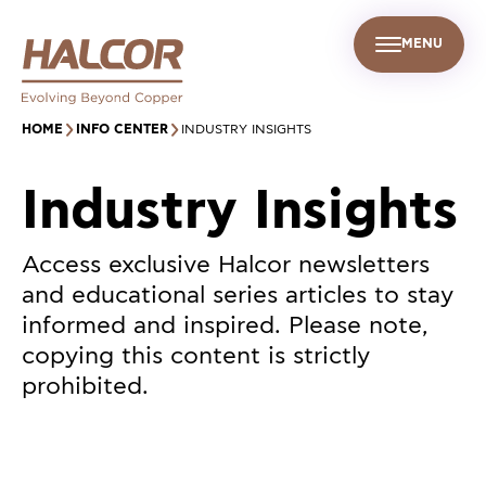
MENU
EN
UR PEOPLE
SUSTAINABILITY
INFO CENTER
FIND US
HOME
INFO CENTER
INDUSTRY INSIGHTS
Industry Insights
Access exclusive Halcor newsletters
and educational series articles to stay
informed and inspired. Please note,
copying this content is strictly
prohibited.