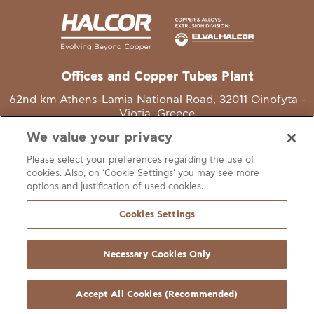
Offices and Copper Tubes Plant
62nd km Athens-Lamia National Road, 32011 Oinofyta -
Viotia, Greece
We value your privacy
T
+30 22620 48111
Please select your preferences regarding the use of
E
info@halcor.com
cookies. Also, on ‘Cookie Settings’ you may see more
options and justification of used cookies.
Cookies Settings
Necessary Cookies Only
gal Notice
Cookies Statement
Useful Links
Manage Cookie Preferen
© Copyright Halcor 2026. All Rights Reserved
Accept All Cookies (Recommended)
Site by
AV
&
Ic