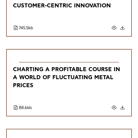
CUSTOMER-CENTRIC INNOVATION
745.5kb
CHARTING A PROFITABLE COURSE IN
A WORLD OF FLUCTUATING METAL
PRICES
88.6kb