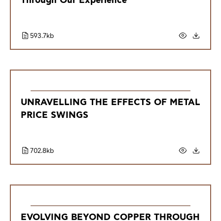
Through Our Experience
593.7kb
UNRAVELLING THE EFFECTS OF METAL
PRICE SWINGS
702.8kb
EVOLVING BEYOND COPPER THROUGH