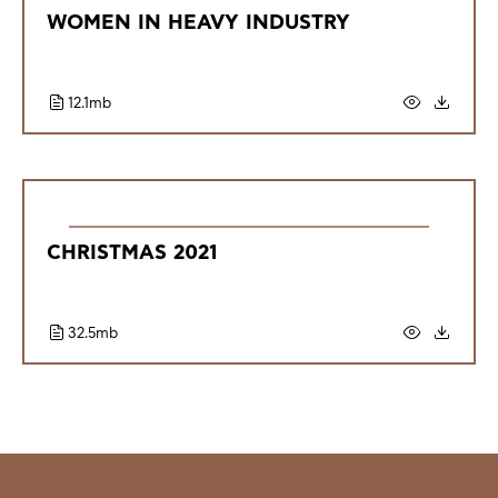
WOMEN IN HEAVY INDUSTRY
12.1mb
CHRISTMAS 2021
32.5mb