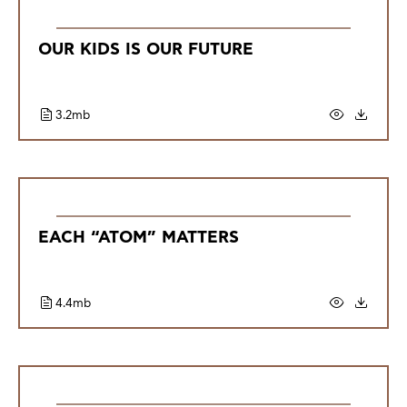
OUR KIDS IS OUR FUTURE
3.2mb
EACH “ATOM” MATTERS
4.4mb