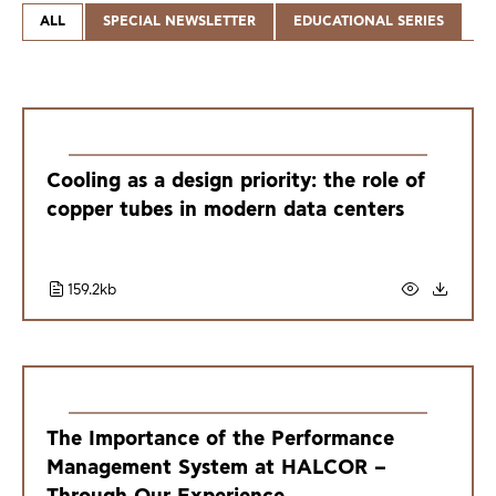
ALL
SPECIAL NEWSLETTER
EDUCATIONAL SERIES
Cooling as a design priority: the role of
copper tubes in modern data centers
159.2kb
The Importance of the Performance
Management System at HALCOR –