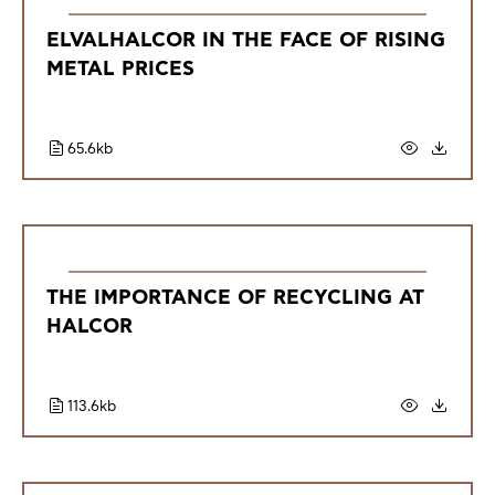
ELVALHALCOR IN THE FACE OF RISING
METAL PRICES
65.6kb
THE IMPORTANCE OF RECYCLING AT
HALCOR
113.6kb