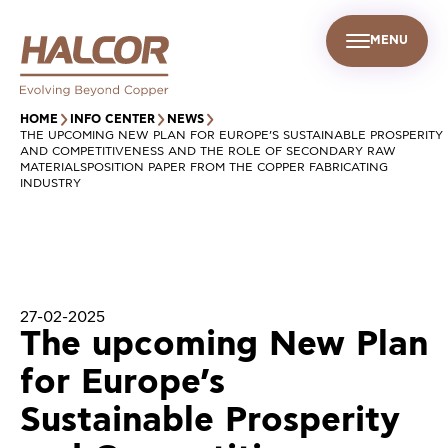
MENU
EN
UR PEOPLE
SUSTAINABILITY
INFO CENTER
FIND US
HOME
INFO CENTER
NEWS
THE UPCOMING NEW PLAN FOR EUROPE’S SUSTAINABLE PROSPERITY
AND COMPETITIVENESS AND THE ROLE OF SECONDARY RAW
MATERIALSPOSITION PAPER FROM THE COPPER FABRICATING
INDUSTRY
27-02-2025
The upcoming New Plan
for Europe’s
Sustainable Prosperity