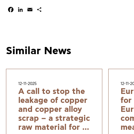
Facebook
LinkedIn
Email
Share
Similar News
12-11-2025
12-11-2
A call to stop the
Eur
leakage of copper
for
and copper alloy
Eur
scrap – a strategic
com
raw material for a
mea