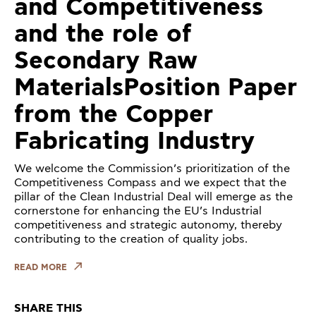
and Competitiveness
and the role of
Secondary Raw
MaterialsPosition Paper
from the Copper
Fabricating Industry
We welcome the Commission’s prioritization of the
Competitiveness Compass and we expect that the
pillar of the Clean Industrial Deal will emerge as the
cornerstone for enhancing the EU’s Industrial
competitiveness and strategic autonomy, thereby
contributing to the creation of quality jobs.
READ MORE
SHARE THIS