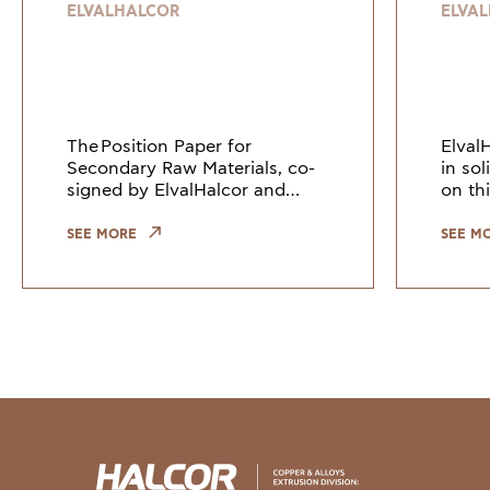
resilient and
ELVALHALCOR
ELVA
sustainable
Europe
The Position Paper for
Elval
Secondary Raw Materials, co-
in so
signed by ElvalHalcor and
on thi
other European industry
Counc
leaders, highlights the need to
Union
SEE MORE
SEE M
keep copper and copper alloy
indus
scrap within the EU. Growi
the gr