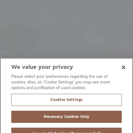
We value your privacy
Please select your preferences regarding the use of
cookies. Also, on ‘Cookie Settings’ you may see more
options and justification of used cookies.
Refrigeration systems
Fittings
Heating systems
Cookies Settings
Air-conditioning systems
Heat exchangers
Heat pumps
Necessary Cookies Only
Filters
Connection fittings
Accessories