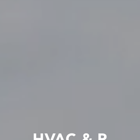
HVAC & R