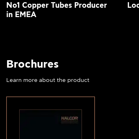
No1 Copper Tubes Producer
Loc
in EMEA
Brochures
Learn more about the product