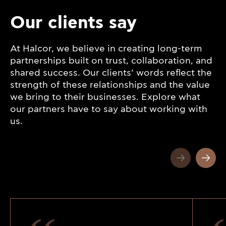
Our clients say
At Halcor, we believe in creating long-term
partnerships built on trust, collaboration, and
shared success. Our clients’ words reflect the
strength of these relationships and the value
we bring to their businesses. Explore what
our partners have to say about working with
us.