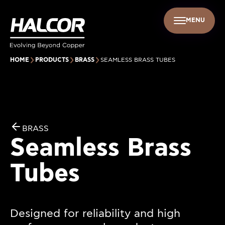
MENU
EN
UR PEOPLE
SUSTAINABILITY
INFO CENTER
FIND US
HOME
PRODUCTS
BRASS
SEAMLESS ΒRASS TUBES
BRASS
Seamless Βrass
Tubes
Designed for reliability and high