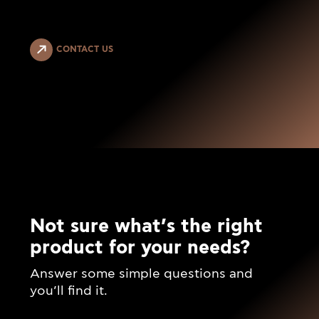
CONTACT US
Not sure what’s the right
product for your needs?
Answer some simple questions and
you’ll find it.