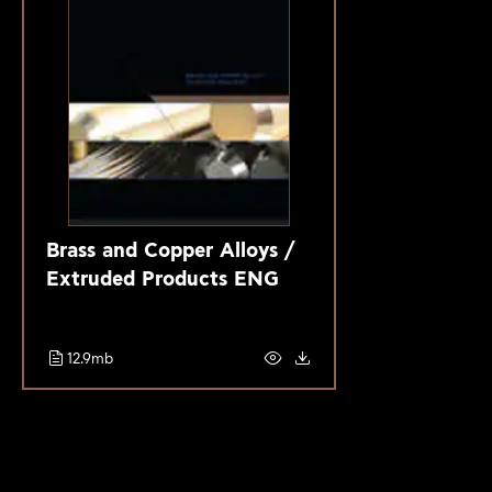
Brass and Copper Alloys /
Extruded Products ENG
12.9mb