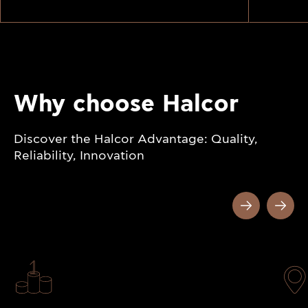
Why choose Halcor
Discover the Halcor Advantage: Quality,
Reliability, Innovation