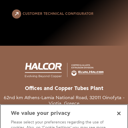
CUSTOMER TECHNICAL CONFIGURATOR
Offices and Copper Tubes Plant
62nd km Athens-Lamia National Road, 32011 Oinofyta -
Viotia, Greece
We value your privacy
T
+30 22620 48111
Please select your preferences regarding the use of
E
info@halcor.com
cookies. Also, on ‘Cookie Settings’ you may see more