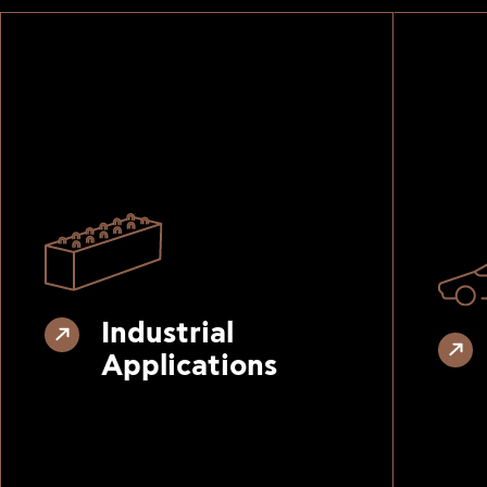
Industrial
Applications