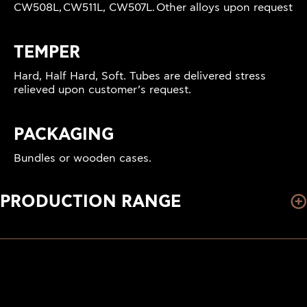
CW508L, CW511L, CW507L. Other alloys upon request
TEMPER
Hard, Half Hard, Soft. Tubes are delivered stress
relieved upon customer’s request.
PACKAGING
Bundles or wooden cases.
PRODUCTION RANGE