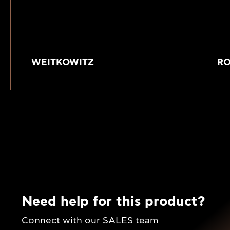
WEITKOWITZ
R
Need help for this product?
Connect with our SALES team