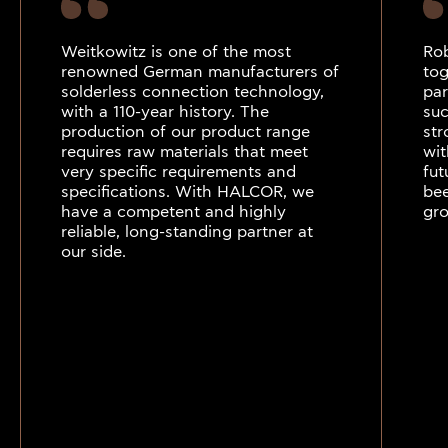
Weitkowitz is one of the most
Ro
renowned German manufacturers of
tog
solderless connection technology,
par
with a 110-year history. The
suc
production of our product range
str
requires raw materials that meet
wit
very specific requirements and
fut
specifications. With HALCOR, we
bee
have a competent and highly
gro
reliable, long-standing partner at
our side.