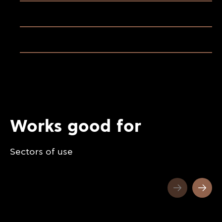
Works good for
Sectors of use