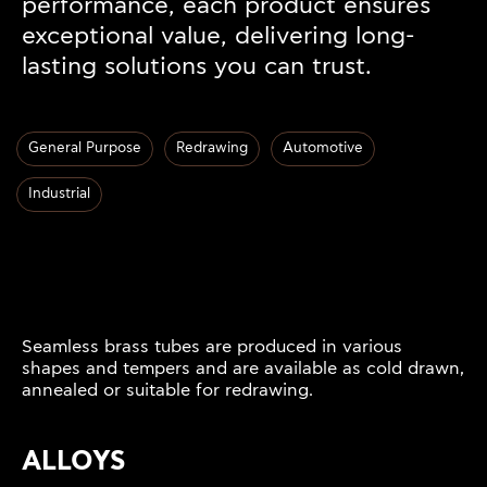
performance, each product ensures
exceptional value, delivering long-
lasting solutions you can trust.
General Purpose
Redrawing
Automotive
Industrial
Seamless brass tubes are produced in various
shapes and tempers and are available as cold drawn,
annealed or suitable for redrawing.
ALLOYS