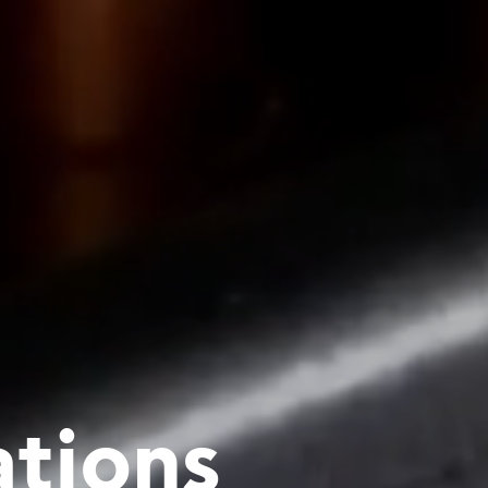
ations