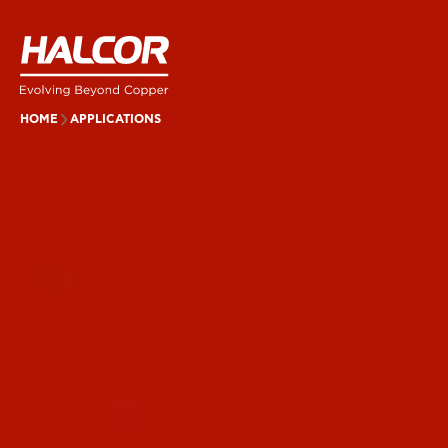
HOME
APPLICATIONS