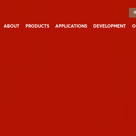
I
ABOUT
PRODUCTS
APPLICATIONS
DEVELOPMENT
O