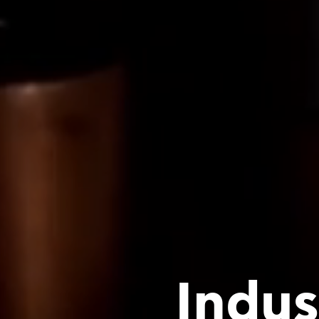
Indus