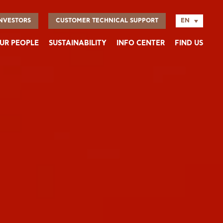
EN
NVESTORS
CUSTOMER TECHNICAL SUPPORT
UR PEOPLE
SUSTAINABILITY
INFO CENTER
FIND US