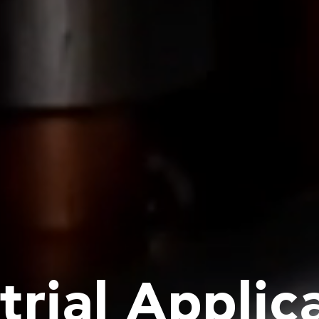
trial Applic