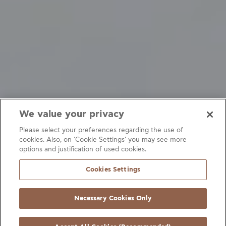
We value your privacy
Please select your preferences regarding the use of
cookies. Also, on ‘Cookie Settings’ you may see more
options and justification of used cookies.
Refrigeration systems
Fittings
Heating systems
Cookies Settings
Air-conditioning systems
Heat exchangers
Heat pumps
Necessary Cookies Only
Filters
Connection fittings
Accessories