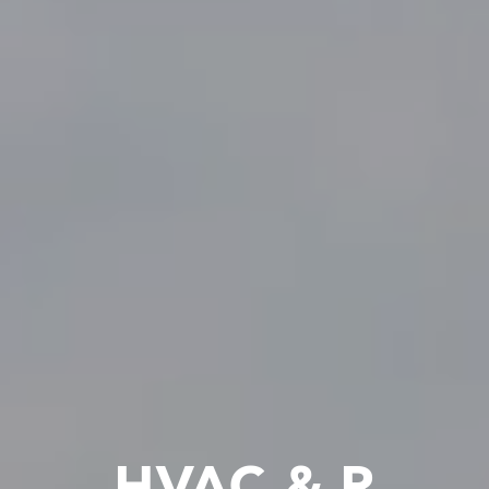
HVAC & R