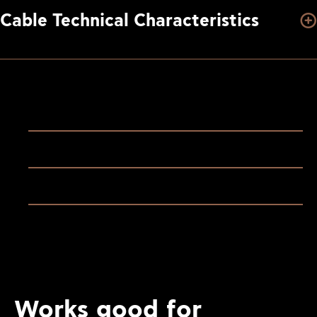
Cable Technical Characteristics
Works good for