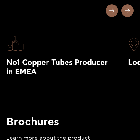
No1 Copper Tubes Producer
Loc
in EMEA
Brochures
Learn more about the product