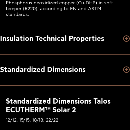
Phosphorus deoxidized copper (Cu-DHP) in soft
temper (R220), according to EN and ASTM
standards.
Insulation Technical Properties
Standardized Dimensions
Standardized Dimensions Talos
ECUTHERM™ Solar 2
12/12, 15/15, 18/18, 22/22