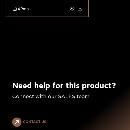
4.9mb
Need help for this product?
Connect with our SALES team
CONTACT US