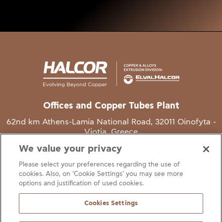
Offices and Copper Tubes Plant
62nd km Athens-Lamia National Road, 32011 Oinofyta -
Viotia, Greece
We value your privacy
T
+30 22620 48111
Please select your preferences regarding the use of
E
info@halcor.com
cookies. Also, on ‘Cookie Settings’ you may see more
options and justification of used cookies.
Cookies Settings