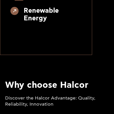
Renewable
Energy
Why choose Halcor
Discover the Halcor Advantage: Quality,
Reliability, Innovation