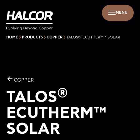
MENU
EN
UR PEOPLE
SUSTAINABILITY
INFO CENTER
FIND US
HOME
PRODUCTS
COPPER
TALOS® ECUTHERM™ SOLAR
COPPER
®
TALOS
ECUTHERM™
SOLAR