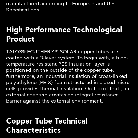
manufactured according to European and U.S.
Specifications.
High Performance Technological
Product
®
TALOS
ECUTHERM™ SOLAR copper tubes are
coated with a 3-layer system. To begin with, a high-
temperature resistant PES insulation layer is
positioned on the outside of the copper tube.
furthermore, an industrial insulation of cross-linked
polyethylene (PE-X) foam structured in closed micro-
cells provides thermal insulation. On top of that , an
external covering creates an integral resistance
barrier against the external environment.
Copper Tube Technical
Characteristics