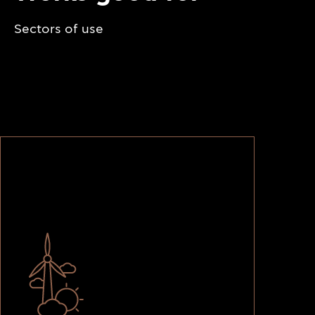
Sectors of use