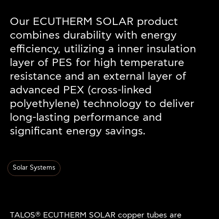
Our ECUTHERM SOLAR product
combines durability with energy
efficiency, utilizing a inner insulation
layer of PES for high temperature
resistance and an external layer of
advanced PEX (cross-linked
polyethylene) technology to deliver
long-lasting performance and
significant energy savings.
Solar Systems
®
TALOS
ECUTHERM SOLAR copper tubes are