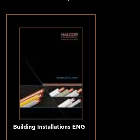
Building Installations ENG