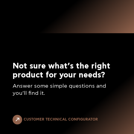
Not sure what’s the right
product for your needs?
Answer some simple questions and
you’ll find it.
CUSTOMER TECHNICAL CONFIGURATOR