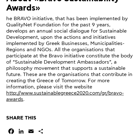
Awards»
he BRAVO initiative, that has been implemented by
QualityNet Foundation for the past 9 years,
develops an annual social dialogue for Sustainable
Development, upon the actions and initiatives
implemented by Greek Businesses, Municipalities-
Regions and NGOs. All the organisations that
participate at the Bravo initiative constitute the body
of “Sustainable Development Ambassadors”, a
philosophy movement that supports a sustainable
future. These are the organisations that contribute in
creating the Greece of Tomorrow. For more
information, please visit the website
http://www.sustainablegreece2020.com/gr/bravo-
awards
.
SHARE THIS
Facebook
LinkedIn
Email
Share