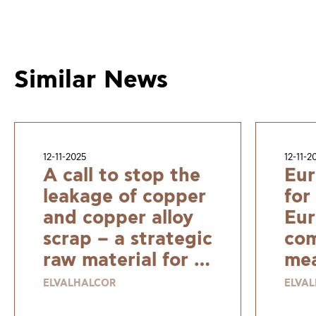
Similar News
12-11-2025
12-11-2
A call to stop the
Eur
leakage of copper
for
and copper alloy
Eur
scrap – a strategic
com
raw material for a
mea
resilient and
ELVALHALCOR
ELVA
sustainable