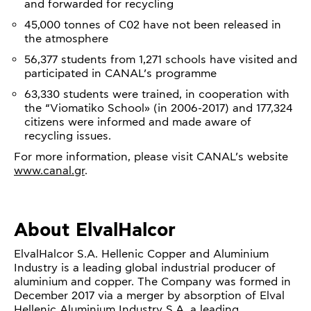
and forwarded for recycling
45,000 tonnes of C02 have not been released in
the atmosphere
56,377 students from 1,271 schools have visited and
participated in CANAL’s programme
63,330 students were trained, in cooperation with
the “Viomatiko School» (in 2006-2017) and 177,324
citizens were informed and made aware of
recycling issues.
For more information, please visit CANAL’s website
www.canal.gr
.
About ElvalHalcor
ElvalHalcor S.A. Hellenic Copper and Aluminium
Industry is a leading global industrial producer of
aluminium and copper. The Company was formed in
December 2017 via a merger by absorption of Elval
Hellenic Aluminium Industry S.A, a leading