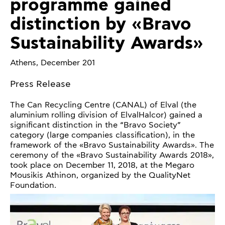
programme gained
distinction by «Bravo
Sustainability Awards»
Athens, December 201
Press Release
The Can Recycling Centre (CANAL) of Elval (the
aluminium rolling division of ElvalHalcor) gained a
significant distinction in the “Bravo Society”
category (large companies classification), in the
framework of the «Bravo Sustainability Awards». The
ceremony of the «Bravo Sustainability Awards 2018»,
took place on December 11, 2018, at the Megaro
Mousikis Athinon, organized by the QualityNet
Foundation.