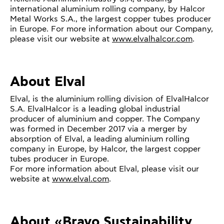
international aluminium rolling company, by Halcor
Metal Works S.A., the largest copper tubes producer
in Europe. For more information about our Company,
please visit our website at
www.elvalhalcor.com
.
About Elval
Elval, is the aluminium rolling division of ElvalHalcor
S.A. ElvalHalcor is a leading global industrial
producer of aluminium and copper. The Company
was formed in December 2017 via a merger by
absorption of Elval, a leading aluminium rolling
company in Europe, by Halcor, the largest copper
tubes producer in Europe.
For more information about Elval, please visit our
website at
www.elval.com
.
About «Bravo Sustainability