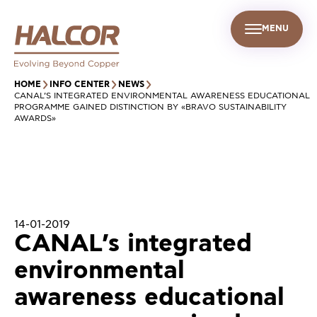
MENU
EN
UR PEOPLE
SUSTAINABILITY
INFO CENTER
FIND US
HOME
INFO CENTER
NEWS
CANAL’S INTEGRATED ENVIRONMENTAL AWARENESS EDUCATIONAL
PROGRAMME GAINED DISTINCTION BY «BRAVO SUSTAINABILITY
AWARDS»
14-01-2019
CANAL’s integrated
environmental
awareness educational