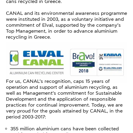
cans recycled in Greece.
CANAL and its environmental awareness programme
were instituted in 2003, as a voluntary initiative and
commitment of Elval, supported by the company’s
Top Management, in order to advance aluminium
recycling in Greece.
For us, CANAL’s recognition, caps 15 years of
operation and support of aluminium recycling, as
well as Management’s commitment for Sustainable
Development and the application of responsible
practices for continual improvement. Today, we are
very proud for the goals attained by CANAL, in the
period 2003-2017:
355 million aluminium cans have been collected