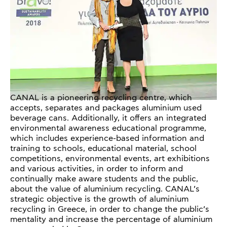
CANAL is a pioneering recycling centre, which
accepts, separates and packages aluminium used
beverage cans. Additionally, it offers an integrated
environmental awareness educational programme,
which includes experience-based information and
training to schools, educational material, school
competitions, environmental events, art exhibitions
and various activities, in order to inform and
continually make aware students and the public,
about the value of aluminium recycling. CANAL’s
strategic objective is the growth of aluminium
recycling in Greece, in order to change the public’s
mentality and increase the percentage of aluminium