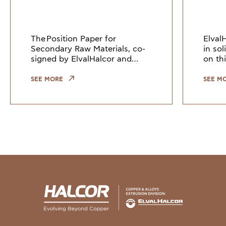
Europe
The Position Paper for
Elval
Secondary Raw Materials, co-
in so
signed by ElvalHalcor and
on thi
other European industry
Counc
leaders, highlights the need to
Union
SEE MORE
SEE M
keep copper and copper alloy
indus
scrap within the EU. Growi
the gr