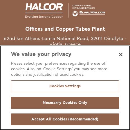
Offices and Copper Tubes Plant
62nd km Athens-Lamia National Road, 32011 Oinofyta -
Viotia, Greece
We value your privacy
T
+30 22620 48111
Please select your preferences regarding the use of
E
info@halcor.com
cookies. Also, on ‘Cookie Settings’ you may see more
options and justification of used cookies.
Cookies Settings
Necessary Cookies Only
gal Notice
Cookies Statement
Useful Links
Manage Cookie Preferen
© Copyright Halcor 2026. All Rights Reserved
Accept All Cookies (Recommended)
Site by
AV
&
Ic