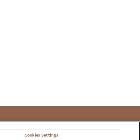
t
Cookies Settings