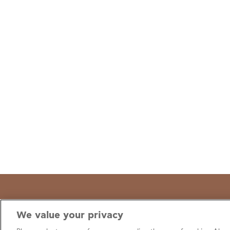
We value your privacy