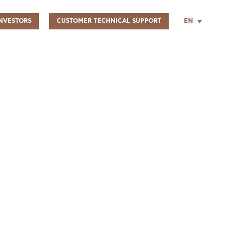
EN
NVESTORS
CUSTOMER TECHNICAL SUPPORT
UR PEOPLE
SUSTAINABILITY
INFO CENTER
FIND US