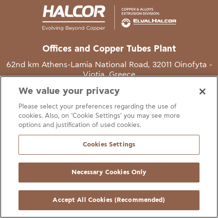
Offices and Copper Tubes Plant
62nd km Athens-Lamia National Road, 32011 Oinofyta -
Viotia, Greece
We value your privacy
T
+30 22620 48111
Please select your preferences regarding the use of
E
info@halcor.com
cookies. Also, on ‘Cookie Settings’ you may see more
options and justification of used cookies.
Cookies Settings
Necessary Cookies Only
gal Notice
Cookies Statement
Useful Links
Manage Cookie Preferen
© Copyright Halcor 2026. All Rights Reserved
Accept All Cookies (Recommended)
Site by
AV
&
Ic