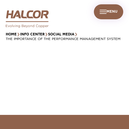
MENU
EN
UR PEOPLE
SUSTAINABILITY
INFO CENTER
FIND US
HOME
INFO CENTER
SOCIAL MEDIA
THE IMPORTANCE OF THE PERFORMANCE MANAGEMENT SYSTEM