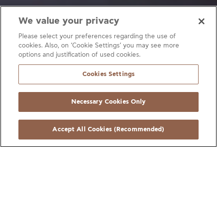
We value your privacy
Medical gas networks
Fire Extinguishing Networks
Please select your preferences regarding the use of
cookies. Also, on ‘Cookie Settings’ you may see more
Water Supply
Heating networks
Underfloor heating
options and justification of used cookies.
Gas networks
Heating
Solar Systems
Cookies Settings
Interior Natural Gas Networks
Heating systems
Necessary Cookies Only
Interior Architecture
Accept All Cookies (Recommended)
Our copper and copper alloy extruded
products are essential for the safe, reliable,
and efficient operation of critical systems in