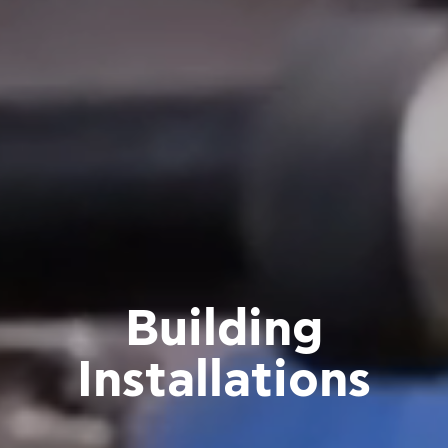
Building
Installations