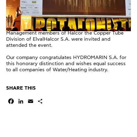
Management members of Halcor the Copper Tube
Division of ElvalHalcor S.A. were invited and
attended the event.
Our company congratulates HYDROMARIN S.A. for
this honorary distinction and wishes equal success
to all companies of Water/Heating industry.
SHARE THIS
Facebook
LinkedIn
Email
Share