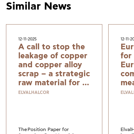
Similar News
12-11-2025
12-11-2
A call to stop the
Eur
leakage of copper
for
and copper alloy
Eur
scrap – a strategic
com
raw material for a
mea
resilient and
ELVALHALCOR
ELVA
sustainable
Europe
The Position Paper for
Elval