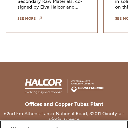
Secondary Raw Materials, co-
in so
signed by ElvalHalcor and
on thi
other European industry
Counc
leaders, highlights the need to
Union
SEE MORE
SEE M
keep copper and copper alloy
indus
scrap within the EU. Growi
the gr
Offices and Copper Tubes Plant
62nd km Athens-Lamia National Road, 32011 Oinofyta -
Viotia, Greece