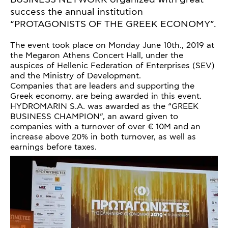
success the annual institution
“PROTAGONISTS OF THE GREEK ECONOMY”.
The event took place on Monday June 10th., 2019 at
the Megaron Athens Concert Hall, under the
auspices of Hellenic Federation of Enterprises (SEV)
and the Ministry of Development.
Companies that are leaders and supporting the
Greek economy, are being awarded in this event.
HYDROMARIN S.A. was awarded as the “GREEK
BUSINESS CHAMPION”, an award given to
companies with a turnover of over € 10M and an
increase above 20% in both turnover, as well as
earnings before taxes.