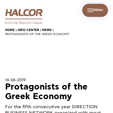
MENU
EN
UR PEOPLE
SUSTAINABILITY
INFO CENTER
FIND US
HOME
INFO CENTER
NEWS
PROTAGONISTS OF THE GREEK ECONOMY
14-06-2019
Protagonists of the
Greek Economy
For the fifth consecutive year DIRECTION
BUSINESS NETWORK organized with great