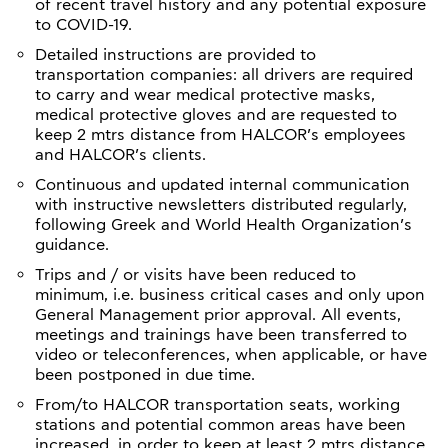
of recent travel history and any potential exposure
to COVID-19.
Detailed instructions are provided to
transportation companies: all drivers are required
to carry and wear medical protective masks,
medical protective gloves and are requested to
keep 2 mtrs distance from HALCOR’s employees
and HALCOR’s clients.
Continuous and updated internal communication
with instructive newsletters distributed regularly,
following Greek and World Health Organization’s
guidance.
Trips and / or visits have been reduced to
minimum, i.e. business critical cases and only upon
General Management prior approval. All events,
meetings and trainings have been transferred to
video or teleconferences, when applicable, or have
been postponed in due time.
From/to HALCOR transportation seats, working
stations and potential common areas have been
increased, in order to keep at least 2 mtrs distance