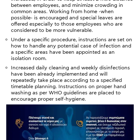
between employees, and minimize crowding in
common areas. Working from home -when
possible- is encouraged and special leaves are
offered especially to those employees who are
considered to be more vulnerable.
Under a specific procedure, instructions are set on
how to handle any potential case of infection and
a specific areas have been appointed as an
isolation room.
Increased daily cleaning and weekly disinfections
have been already implemented and will
repeatedly take place according to a specified
timetable planning. Instructions on proper hand
washing as per WHO guidelines are placed to
encourage proper self-hygiene.