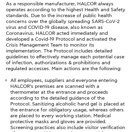
As a responsible manufacturer, HALCOR always
operates according to the highest Health and Safety
standards. Due to the increase of public health
concerns over the globally spreading SARS-CoV-2
virus and COVID-19 disease, also known as
Coronavirus, HALCOR acted immediately and
developed a Covid-19 Protocol and activated the
Crisis Management Team to monitor its
implementation. The Protocol includes detailed
guidelines to effectively manage each potential case
of infection, authorizations & prohibitions and
regulated accesses. Main actions are the following:
All employees, suppliers and everyone entering
HALCOR’s premises are scanned with a
thermometer at the entrance and proceeds
according to the detailed guidance of the
Protocol. Sanitizing alcoholic hand gel is placed at
the entrance for obligatory usage, whereas others
are placed to every working station. Medical
protective masks and gloves are provided.
Screening practices also include visitor verification