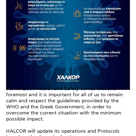
For HALCOR Health and Safety comes first and
foremost and it is important for all of us to remain
calm and respect the guidelines provided by the
WHO and the Greek Government, in order to
overcome the current situation with the minimum
possible impact.
HALCOR will update its operations and Protocols