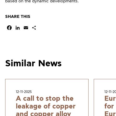
based on the dynamic developments.
SHARE THIS
Facebook
LinkedIn
Email
Share
Similar News
12-11-2025
12-11-2
A call to stop the
Eur
leakage of copper
for
and copper alloy
Eur