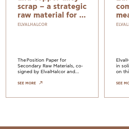
scrap – a strategic
com
raw material for a
mea
resilient and
ELVALHALCOR
ELVA
sustainable
Europe
The Position Paper for
Elval
Secondary Raw Materials, co-
in so
signed by ElvalHalcor and
on thi
other European industry
Counc
leaders, highlights the need to
Union
SEE MORE
SEE M
keep copper and copper alloy
indus
scrap within the EU. Growi
the gr