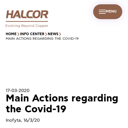
MENU
EN
UR PEOPLE
SUSTAINABILITY
INFO CENTER
FIND US
HOME
INFO CENTER
NEWS
MAIN ACTIONS REGARDING THE COVID-19
17-03-2020
Main Actions regarding
the Covid-19
Inofyta, 16/3/20