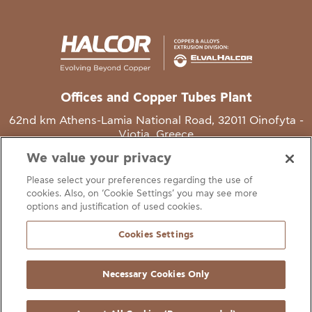
Offices and Copper Tubes Plant
62nd km Athens-Lamia National Road, 32011 Oinofyta -
Viotia, Greece
We value your privacy
T
+30 22620 48111
Please select your preferences regarding the use of
E
info@halcor.com
cookies. Also, on ‘Cookie Settings’ you may see more
options and justification of used cookies.
Cookies Settings
Necessary Cookies Only
gal Notice
Cookies Statement
Useful Links
Manage Cookie Preferen
© Copyright Halcor 2026. All Rights Reserved