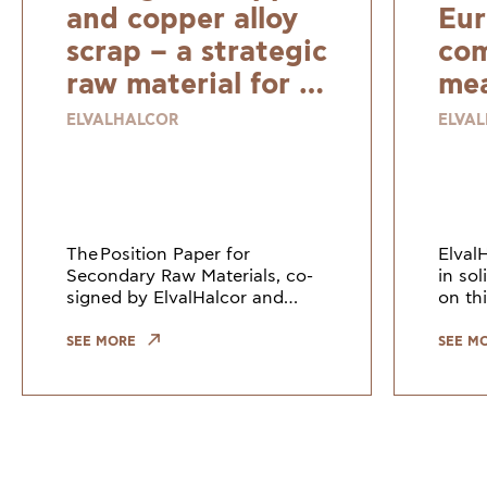
and copper alloy
Eur
scrap – a strategic
com
raw material for a
mea
resilient and
ELVALHALCOR
ELVA
sustainable
Europe
The Position Paper for
Elval
Secondary Raw Materials, co-
in so
signed by ElvalHalcor and
on thi
other European industry
Counc
leaders, highlights the need to
Union
SEE MORE
SEE M
keep copper and copper alloy
indus
scrap within the EU. Growi
the gr