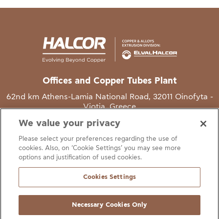
Offices and Copper Tubes Plant
62nd km Athens-Lamia National Road, 32011 Oinofyta -
Viotia, Greece
We value your privacy
T
+30 22620 48111
Please select your preferences regarding the use of
E
info@halcor.com
cookies. Also, on ‘Cookie Settings’ you may see more
options and justification of used cookies.
Cookies Settings
Necessary Cookies Only
gal Notice
Cookies Statement
Useful Links
Manage Cookie Preferen