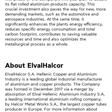
its flat rolled aluminium products capacity. This
crucial investment also paves the way for new, more
demanding markets, such as the automotive and
aerospace industries. At the same time, it
significantly enhances the plants energy efficiency,
reduces specific energy consumption and total
carbon footprint, contributes to saving valuable
resources and time and also optimizes the
metallurgical process as a whole.
About ElvalHalcor
ElvalHalcor S.A. Hellenic Copper and Aluminium
Industry is a leading global industrial manufacturer
of aluminium and copper products. The Company
was formed in December 2017 via a merger by
absorption of Elval Hellenic Aluminium Industry S.A,
a leading international aluminium rolling company,
by Halcor Metal Works S.A., the largest copper tubes
producer in Europe. For more information about