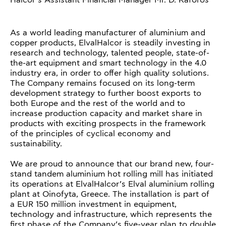
Halcor’s Assistant Financial Manager Mr. D. Kaforos
As a world leading manufacturer of aluminium and
copper products, ElvalHalcor is steadily investing in
research and technology, talented people, state-of-
the-art equipment and smart technology in the 4.0
industry era, in order to offer high quality solutions.
The Company remains focused on its long-term
development strategy to further boost exports to
both Europe and the rest of the world and to
increase production capacity and market share in
products with exciting prospects in the framework
of the principles of cyclical economy and
sustainability.
We are proud to announce that our brand new, four-
stand tandem aluminium hot rolling mill has initiated
its operations at ElvalHalcor’s Elval aluminium rolling
plant at Oinofyta, Greece. The installation is part of
a EUR 150 million investment in equipment,
technology and infrastructure, which represents the
first phase of the Company’s five-year plan to double