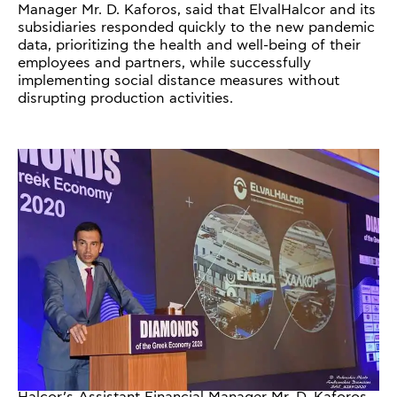
Manager Mr. D. Kaforos, said that ElvalHalcor and its
subsidiaries responded quickly to the new pandemic
data, prioritizing the health and well-being of their
employees and partners, while successfully
implementing social distance measures without
disrupting production activities.