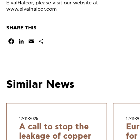
ElvalHalcor, please visit our website at
www.elvalhalcor.com
SHARE THIS
Facebook
LinkedIn
Email
Share
Similar News
12-11-2025
12-11-2
A call to stop the
Eur
leakage of copper
for