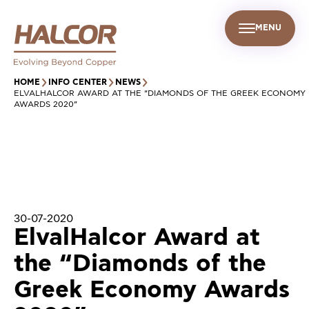
MENU
EN
UR PEOPLE
SUSTAINABILITY
INFO CENTER
FIND US
HOME
INFO CENTER
NEWS
ELVALHALCOR AWARD AT THE “DIAMONDS OF THE GREEK ECONOMY
AWARDS 2020”
30-07-2020
ElvalHalcor Award at
the “Diamonds of the
Greek Economy Awards