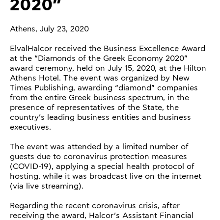
2020”
Athens, July 23, 2020
ElvalHalcor received the Business Excellence Award
at the “Diamonds of the Greek Economy 2020”
award ceremony, held on July 15, 2020, at the Hilton
Athens Hotel. The event was organized by New
Times Publishing, awarding “diamond” companies
from the entire Greek business spectrum, in the
presence of representatives of the State, the
country’s leading business entities and business
executives.
The event was attended by a limited number of
guests due to coronavirus protection measures
(COVID-19), applying a special health protocol of
hosting, while it was broadcast live on the internet
(via live streaming).
Regarding the recent coronavirus crisis, after
receiving the award, Halcor’s Assistant Financial