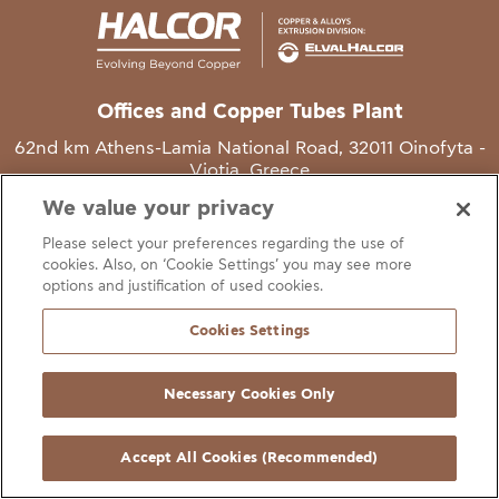
Offices and Copper Tubes Plant
62nd km Athens-Lamia National Road, 32011 Oinofyta -
Viotia, Greece
We value your privacy
T
+30 22620 48111
Please select your preferences regarding the use of
E
info@halcor.com
cookies. Also, on ‘Cookie Settings’ you may see more
options and justification of used cookies.
Cookies Settings
Necessary Cookies Only
gal Notice
Cookies Statement
Useful Links
Manage Cookie Preferen
© Copyright Halcor 2026. All Rights Reserved
Accept All Cookies (Recommended)
Site by
AV
&
Ic