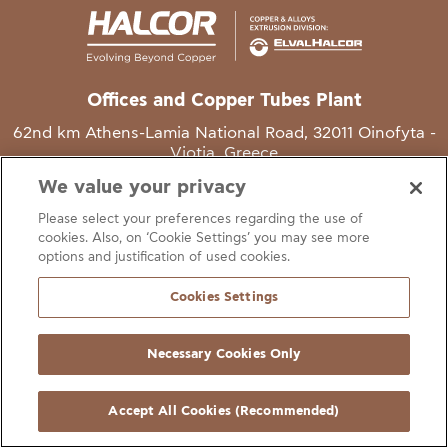
Offices and Copper Tubes Plant
62nd km Athens-Lamia National Road, 32011 Oinofyta -
Viotia, Greece
We value your privacy
T
+30 22620 48111
Please select your preferences regarding the use of
E
info@halcor.com
cookies. Also, on ‘Cookie Settings’ you may see more
options and justification of used cookies.
Cookies Settings
Necessary Cookies Only
gal Notice
Cookies Statement
Useful Links
Manage Cookie Preferen
© Copyright Halcor 2026. All Rights Reserved
Accept All Cookies (Recommended)
Site by
AV
&
Ic