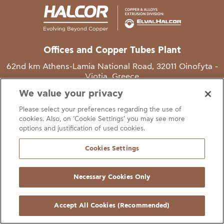
Offices and Copper Tubes Plant
62nd km Athens-Lamia National Road, 32011 Oinofyta -
Viotia, Greece
We value your privacy
T
+30 22620 48111
Please select your preferences regarding the use of
E
info@halcor.com
cookies. Also, on ‘Cookie Settings’ you may see more
options and justification of used cookies.
Cookies Settings
Necessary Cookies Only
gal Notice
Cookies Statement
Useful Links
Manage Cookie Preferen
© Copyright Halcor 2026. All Rights Reserved
Accept All Cookies (Recommended)
Site by
AV
&
Ic