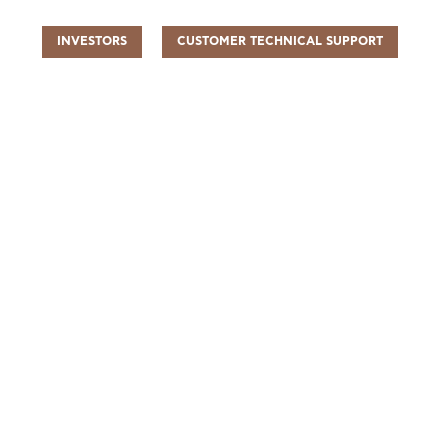
INVESTORS
CUSTOMER TECHNICAL SUPPORT
UR PEOPLE
SUSTAINABILITY
INFO CENTER
FIND US