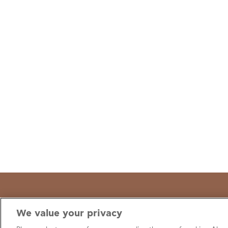
We value your privacy