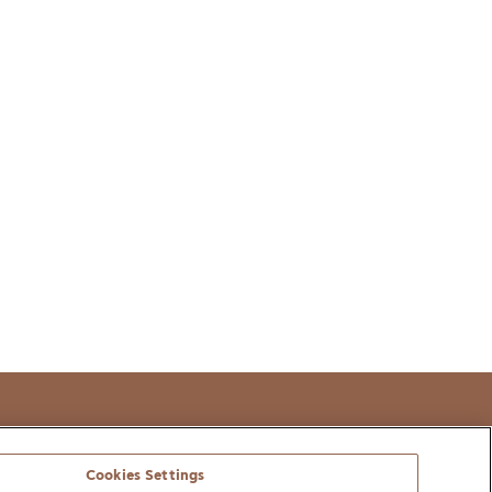
t
Cookies Settings