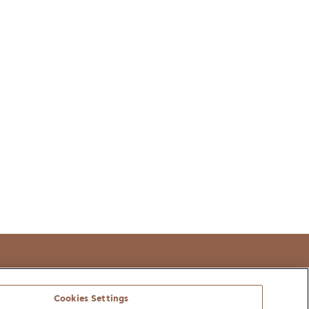
t
Cookies Settings