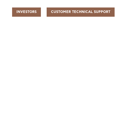
INVESTORS
CUSTOMER TECHNICAL SUPPORT
UR PEOPLE
SUSTAINABILITY
INFO CENTER
FIND US