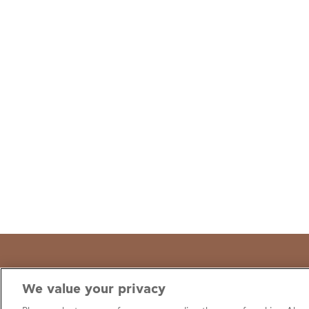
We value your privacy