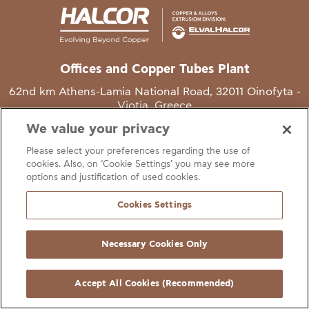
Offices and Copper Tubes Plant
62nd km Athens-Lamia National Road, 32011 Oinofyta -
Viotia, Greece
We value your privacy
T
+30 22620 48111
Please select your preferences regarding the use of
E
info@halcor.com
cookies. Also, on ‘Cookie Settings’ you may see more
options and justification of used cookies.
Cookies Settings
Necessary Cookies Only
gal Notice
Cookies Statement
Useful Links
Manage Cookie Preferen
© Copyright Halcor 2026. All Rights Reserved
Accept All Cookies (Recommended)
Site by
AV
&
Ic