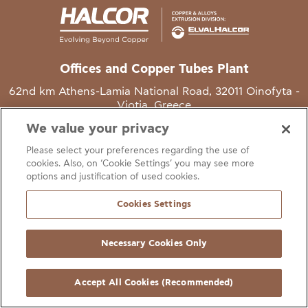
Offices and Copper Tubes Plant
62nd km Athens-Lamia National Road, 32011 Oinofyta -
Viotia, Greece
We value your privacy
T
+30 22620 48111
Please select your preferences regarding the use of
E
info@halcor.com
cookies. Also, on ‘Cookie Settings’ you may see more
options and justification of used cookies.
Cookies Settings
Necessary Cookies Only
gal Notice
Cookies Statement
Useful Links
Manage Cookie Preferen
© Copyright Halcor 2026. All Rights Reserved
Accept All Cookies (Recommended)
Site by
AV
&
Ic