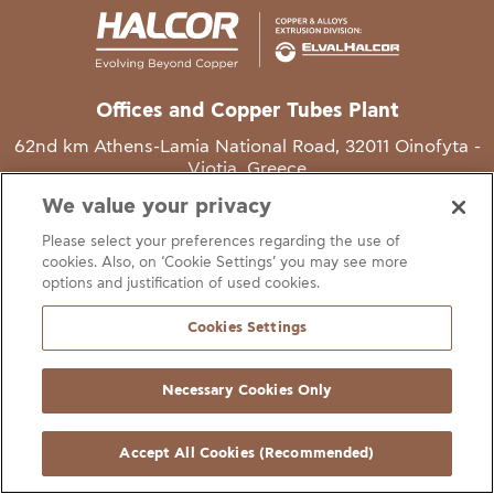
Offices and Copper Tubes Plant
62nd km Athens-Lamia National Road, 32011 Oinofyta -
Viotia, Greece
We value your privacy
T
+30 22620 48111
Please select your preferences regarding the use of
E
info@halcor.com
cookies. Also, on ‘Cookie Settings’ you may see more
options and justification of used cookies.
Cookies Settings
Necessary Cookies Only
gal Notice
Cookies Statement
Useful Links
Manage Cookie Preferen
© Copyright Halcor 2026. All Rights Reserved
Accept All Cookies (Recommended)
Site by
AV
&
Ic