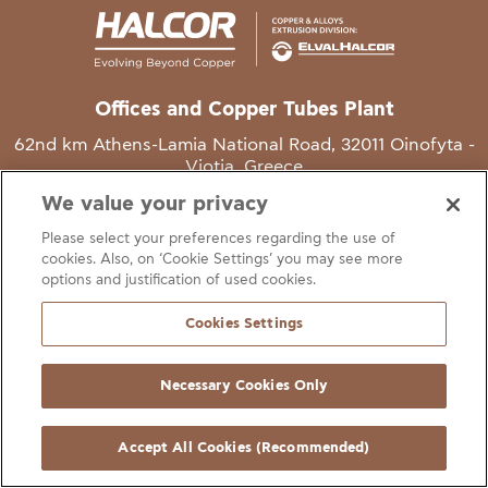
Offices and Copper Tubes Plant
62nd km Athens-Lamia National Road, 32011 Oinofyta -
Viotia, Greece
We value your privacy
T
+30 22620 48111
Please select your preferences regarding the use of
E
info@halcor.com
cookies. Also, on ‘Cookie Settings’ you may see more
options and justification of used cookies.
Cookies Settings
Necessary Cookies Only
gal Notice
Cookies Statement
Useful Links
Manage Cookie Preferen
© Copyright Halcor 2026. All Rights Reserved
Accept All Cookies (Recommended)
Site by
AV
&
Ic