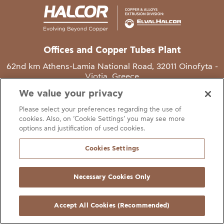
Offices and Copper Tubes Plant
62nd km Athens-Lamia National Road, 32011 Oinofyta -
Viotia, Greece
We value your privacy
T
+30 22620 48111
Please select your preferences regarding the use of
E
info@halcor.com
cookies. Also, on ‘Cookie Settings’ you may see more
options and justification of used cookies.
Cookies Settings
Necessary Cookies Only
gal Notice
Cookies Statement
Useful Links
Manage Cookie Preferen
© Copyright Halcor 2026. All Rights Reserved
Accept All Cookies (Recommended)
Site by
AV
&
Ic