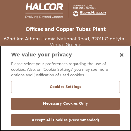
Offices and Copper Tubes Plant
62nd km Athens-Lamia National Road, 32011 Oinofyta -
Viotia, Greece
We value your privacy
T
+30 22620 48111
Please select your preferences regarding the use of
E
info@halcor.com
cookies. Also, on ‘Cookie Settings’ you may see more
options and justification of used cookies.
Cookies Settings
Necessary Cookies Only
gal Notice
Cookies Statement
Useful Links
Manage Cookie Preferen
© Copyright Halcor 2026. All Rights Reserved
Accept All Cookies (Recommended)
Site by
AV
&
Ic