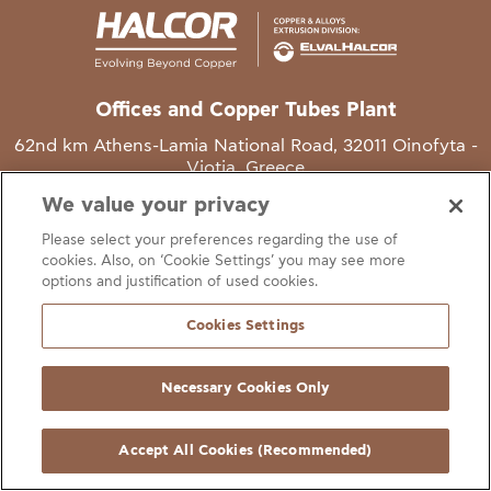
Offices and Copper Tubes Plant
62nd km Athens-Lamia National Road, 32011 Oinofyta -
Viotia, Greece
We value your privacy
T
+30 22620 48111
Please select your preferences regarding the use of
E
info@halcor.com
cookies. Also, on ‘Cookie Settings’ you may see more
options and justification of used cookies.
Cookies Settings
Necessary Cookies Only
gal Notice
Cookies Statement
Useful Links
Manage Cookie Preferen
© Copyright Halcor 2026. All Rights Reserved
Accept All Cookies (Recommended)
Site by
AV
&
Ic