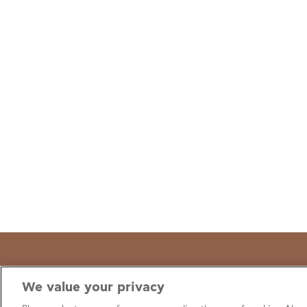
We value your privacy