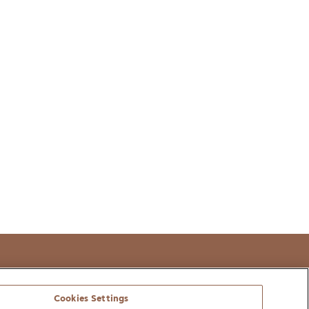
t
Cookies Settings