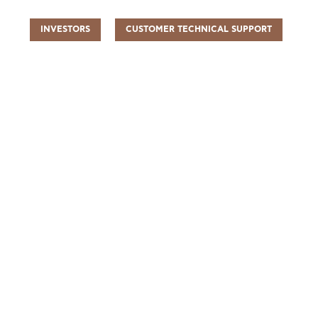
INVESTORS
CUSTOMER TECHNICAL SUPPORT
UR PEOPLE
SUSTAINABILITY
INFO CENTER
FIND US