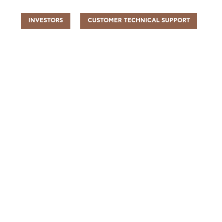
INVESTORS
CUSTOMER TECHNICAL SUPPORT
UR PEOPLE
SUSTAINABILITY
INFO CENTER
FIND US