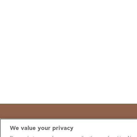
We value your privacy