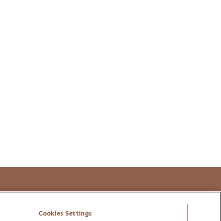
t
Cookies Settings