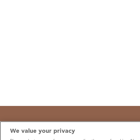
We value your privacy