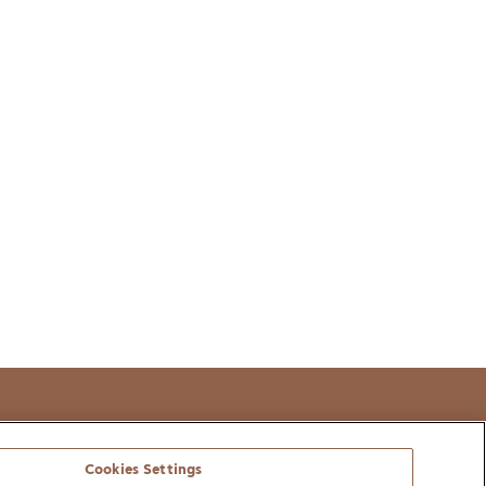
t
Cookies Settings