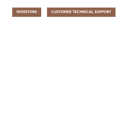
INVESTORS
CUSTOMER TECHNICAL SUPPORT
UR PEOPLE
SUSTAINABILITY
INFO CENTER
FIND US