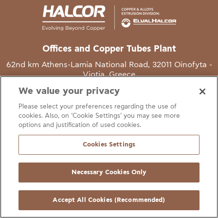
Offices and Copper Tubes Plant
62nd km Athens-Lamia National Road, 32011 Oinofyta -
Viotia, Greece
We value your privacy
T
+30 22620 48111
Please select your preferences regarding the use of
E
info@halcor.com
cookies. Also, on ‘Cookie Settings’ you may see more
options and justification of used cookies.
Cookies Settings
Necessary Cookies Only
gal Notice
Cookies Statement
Useful Links
Manage Cookie Preferen
© Copyright Halcor 2026. All Rights Reserved
Accept All Cookies (Recommended)
Site by
AV
&
Ic