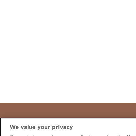
We value your privacy