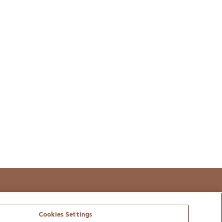
t
Cookies Settings