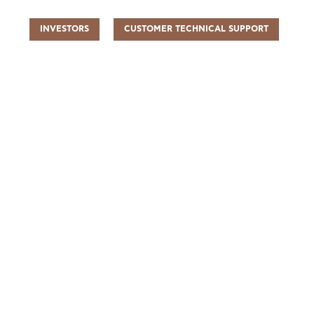
INVESTORS
CUSTOMER TECHNICAL SUPPORT
UR PEOPLE
SUSTAINABILITY
INFO CENTER
FIND US