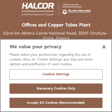
Offices and Copper Tubes Plant
62nd km Athens-Lamia National Road, 32011 Oinofyta -
Viotia, Greece
We value your privacy
T
+30 22620 48111
Please select your preferences regarding the use of
E
info@halcor.com
cookies. Also, on ‘Cookie Settings’ you may see more
options and justification of used cookies.
Cookies Settings
Necessary Cookies Only
gal Notice
Cookies Statement
Useful Links
Manage Cookie Preferen
© Copyright Halcor 2026. All Rights Reserved
Accept All Cookies (Recommended)
Site by
AV
&
Ic