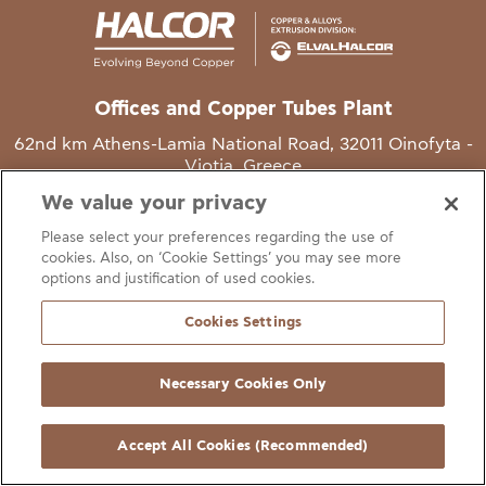
Offices and Copper Tubes Plant
62nd km Athens-Lamia National Road, 32011 Oinofyta -
Viotia, Greece
We value your privacy
T
+30 22620 48111
Please select your preferences regarding the use of
E
info@halcor.com
cookies. Also, on ‘Cookie Settings’ you may see more
options and justification of used cookies.
Cookies Settings
Necessary Cookies Only
gal Notice
Cookies Statement
Useful Links
Manage Cookie Preferen
© Copyright Halcor 2026. All Rights Reserved
Accept All Cookies (Recommended)
Site by
AV
&
Ic