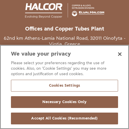
Offices and Copper Tubes Plant
62nd km Athens-Lamia National Road, 32011 Oinofyta -
Viotia, Greece
We value your privacy
T
+30 22620 48111
Please select your preferences regarding the use of
E
info@halcor.com
cookies. Also, on ‘Cookie Settings’ you may see more
options and justification of used cookies.
Cookies Settings
Necessary Cookies Only
gal Notice
Cookies Statement
Useful Links
Manage Cookie Preferen
© Copyright Halcor 2026. All Rights Reserved
Accept All Cookies (Recommended)
Site by
AV
&
Ic