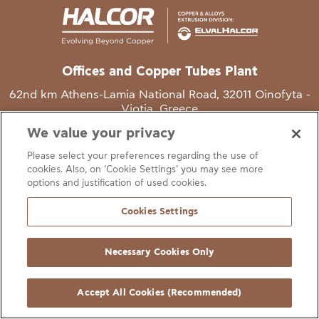
Offices and Copper Tubes Plant
62nd km Athens-Lamia National Road, 32011 Oinofyta -
Viotia, Greece
We value your privacy
T
+30 22620 48111
Please select your preferences regarding the use of
E
info@halcor.com
cookies. Also, on ‘Cookie Settings’ you may see more
options and justification of used cookies.
Cookies Settings
Necessary Cookies Only
gal Notice
Cookies Statement
Useful Links
Manage Cookie Preferen
© Copyright Halcor 2026. All Rights Reserved
Accept All Cookies (Recommended)
Site by
AV
&
Ic