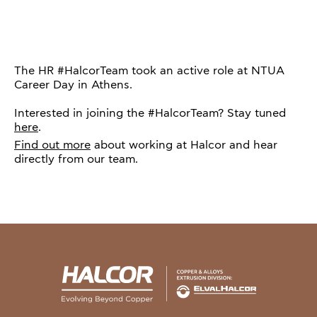
The HR #HalcorTeam took an active role at NTUA
Career Day in Athens.
Interested in joining the #HalcorTeam? Stay tuned
here
.
Find out more
about working at Halcor and hear
directly from our team.