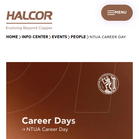
MENU
EN
UR PEOPLE
SUSTAINABILITY
INFO CENTER
FIND US
HOME
INFO CENTER
EVENTS
PEOPLE
NTUA CAREER DAY