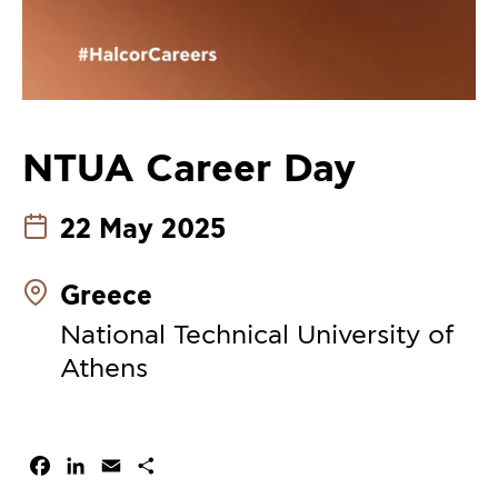
NTUA Career Day
22 May 2025
Greece
National Technical University of
Athens
Facebook
LinkedIn
Email
Share