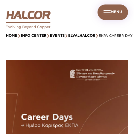
MENU
EN
UR PEOPLE
SUSTAINABILITY
INFO CENTER
FIND US
HOME
INFO CENTER
EVENTS
ELVALHALCOR
EKPA CAREER DAY