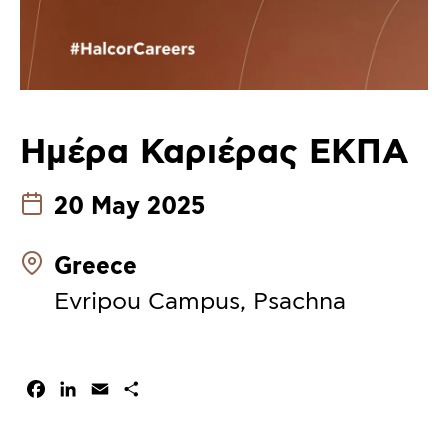
Ημέρα Καριέρας ΕΚΠΑ
20 May 2025
Greece
Evripou Campus, Psachna
Facebook
LinkedIn
Email
Share