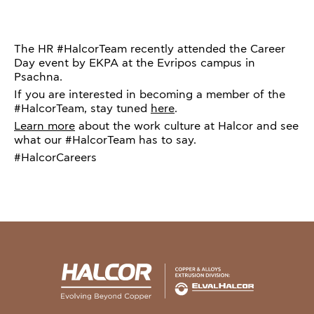
The HR #HalcorTeam recently attended the Career
Day event by EKPA at the Evripos campus in
Psachna.
If you are interested in becoming a member of the
#HalcorTeam, stay tuned
here
.
Learn more
about the work culture at Halcor and see
what our #HalcorTeam has to say.
#HalcorCareers