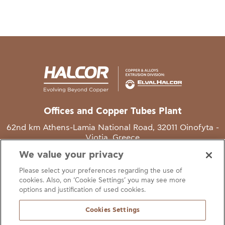
Offices and Copper Tubes Plant
62nd km Athens-Lamia National Road, 32011 Oinofyta -
Viotia, Greece
We value your privacy
T
+30 22620 48111
Please select your preferences regarding the use of
E
info@halcor.com
cookies. Also, on ‘Cookie Settings’ you may see more
options and justification of used cookies.
Cookies Settings