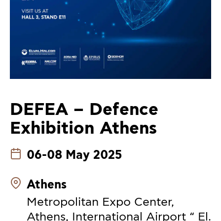
DEFEA – Defence
Exhibition Athens
06-08 May 2025
Athens
Metropolitan Expo Center,
Athens, International Airport “ El.