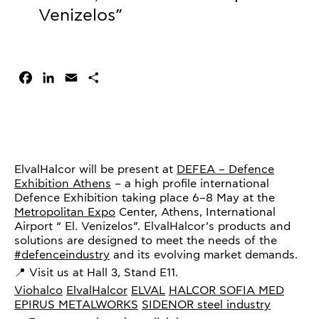
Venizelos”
Facebook
LinkedIn
Email
Share
ElvalHalcor will be present at
DEFEA – Defence
Exhibition Athens
– a high profile international
Defence Exhibition taking place 6–8 May at the
Metropolitan Expo
Center, Athens, International
Airport “ El. Venizelos”. ElvalHalcor’s products and
solutions are designed to meet the needs of the
#defenceindustry
and its evolving market demands.
📍 Visit us at Hall 3, Stand E11.
Viohalco
ElvalHalcor
ELVAL
HALCOR
SOFIA MED
EPIRUS METALWORKS
SIDENOR steel industry