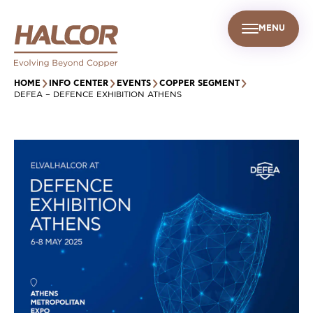
MENU
EN
UR PEOPLE
SUSTAINABILITY
INFO CENTER
FIND US
HOME
INFO CENTER
EVENTS
COPPER SEGMENT
DEFEA – DEFENCE EXHIBITION ATHENS