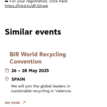
➡️ For your registration, click here:
https://lnkd.in/dFJi2rwA
Similar events
BIR World Recycling
Convention
26 – 28 May 2025
SPAIN
We will join the global leaders in
sustainable recycling in Valencia.
SEE MORE