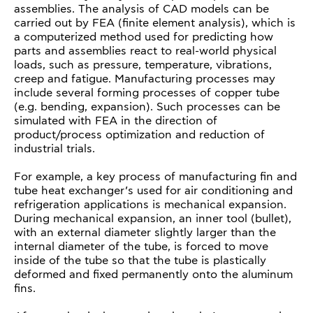
assemblies. The analysis of CAD models can be
carried out by FEA (finite element analysis), which is
a computerized method used for predicting how
parts and assemblies react to real-world physical
loads, such as pressure, temperature, vibrations,
creep and fatigue. Manufacturing processes may
include several forming processes of copper tube
(e.g. bending, expansion). Such processes can be
simulated with FEA in the direction of
product/process optimization and reduction of
industrial trials.
For example, a key process of manufacturing fin and
tube heat exchanger’s used for air conditioning and
refrigeration applications is mechanical expansion.
During mechanical expansion, an inner tool (bullet),
with an external diameter slightly larger than the
internal diameter of the tube, is forced to move
inside of the tube so that the tube is plastically
deformed and fixed permanently onto the aluminum
fins.