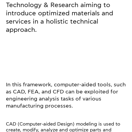
Technology & Research aiming to
introduce optimized materials and
services in a holistic technical
approach.
In this framework, computer-aided tools, such
as CAD, FEA, and CFD can be exploited for
engineering analysis tasks of various
manufacturing processes.
CAD (Computer-aided Design) modeling is used to
create, modify, analyze and optimize parts and