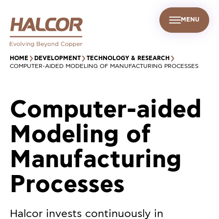
MENU
EN
UR PEOPLE
SUSTAINABILITY
INFO CENTER
FIND US
HOME
DEVELOPMENT
TECHNOLOGY & RESEARCH
COMPUTER-AIDED MODELING OF MANUFACTURING PROCESSES
Computer-aided
Modeling of
Manufacturing
Processes
Halcor invests continuously in