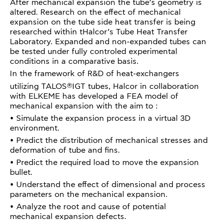
After mechanical expansion the tube’s geometry is
altered. Research on the effect of mechanical
expansion on the tube side heat transfer is being
researched within tHalcor’s Tube Heat Transfer
Laboratory. Expanded and non-expanded tubes can
be tested under fully controled experimental
conditions in a comparative basis.
In the framework of R&D of heat-exchangers
®
utilizing TALOS
IGT tubes, Halcor in collaboration
with ELKEME has developed a FEA model of
mechanical expansion with the aim to :
• Simulate the expansion process in a virtual 3D
environment.
• Predict the distribution of mechanical stresses and
deformation of tube and fins.
• Predict the required load to move the expansion
bullet.
• Understand the effect of dimensional and process
parameters on the mechanical expansion.
• Analyze the root and cause of potential
mechanical expansion defects.