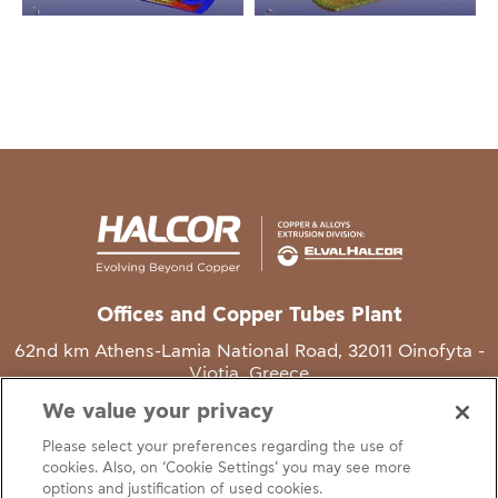
Offices and Copper Tubes Plant
62nd km Athens-Lamia National Road, 32011 Oinofyta -
Viotia, Greece
We value your privacy
T
+30 22620 48111
Please select your preferences regarding the use of
E
info@halcor.com
cookies. Also, on ‘Cookie Settings’ you may see more
options and justification of used cookies.