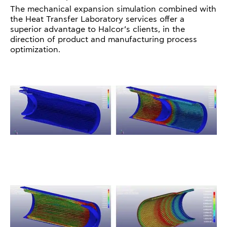
The mechanical expansion simulation combined with
the Heat Transfer Laboratory services offer a
superior advantage to Halcor’s clients, in the
direction of product and manufacturing process
optimization.